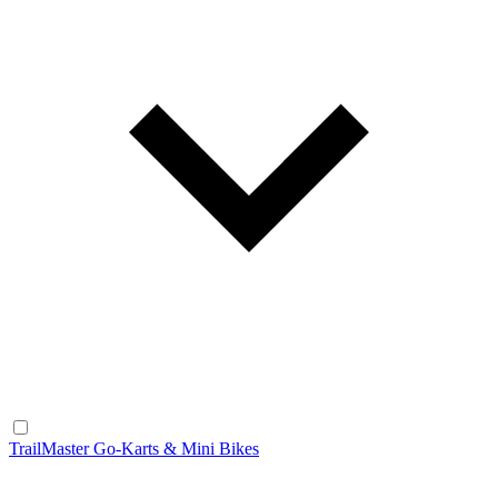
TrailMaster Go-Karts & Mini Bikes