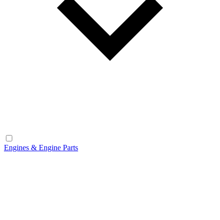
Engines & Engine Parts