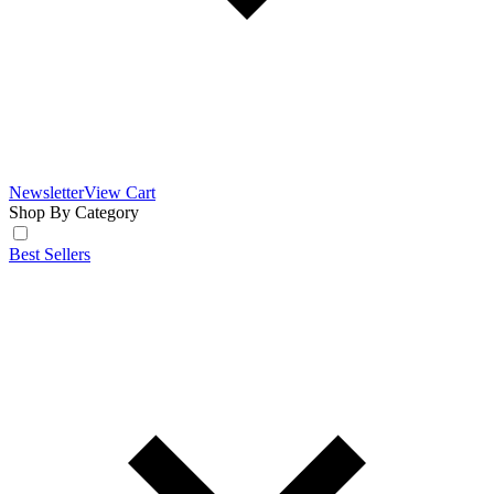
Newsletter
View Cart
Shop By Category
Best Sellers