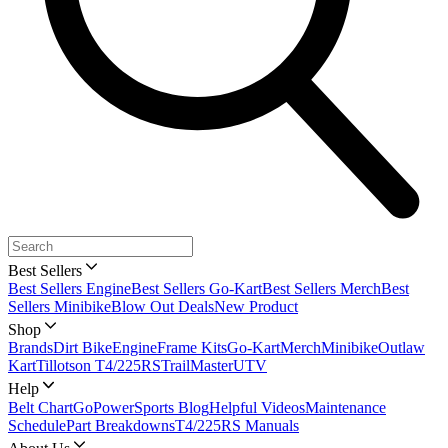
Best Sellers
Best Sellers Engine
Best Sellers Go-Kart
Best Sellers Merch
Best
Sellers Minibike
Blow Out Deals
New Product
Shop
Brands
Dirt Bike
Engine
Frame Kits
Go-Kart
Merch
Minibike
Outlaw
Kart
Tillotson T4/225RS
TrailMaster
UTV
Help
Belt Chart
GoPowerSports Blog
Helpful Videos
Maintenance
Schedule
Part Breakdowns
T4/225RS Manuals