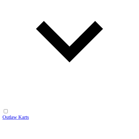
Outlaw Karts