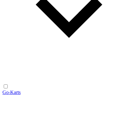
Go-Karts