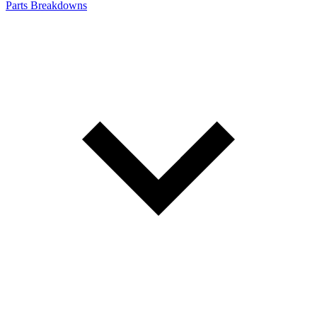
Parts Breakdowns