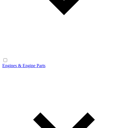
Engines & Engine Parts