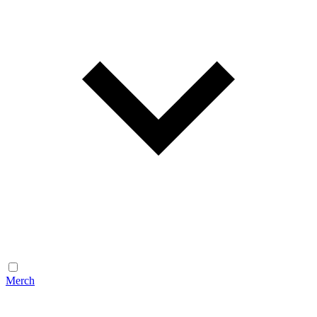
Merch