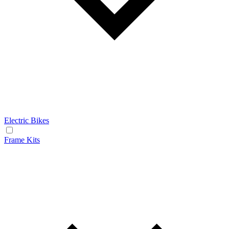
Electric Bikes
Frame Kits