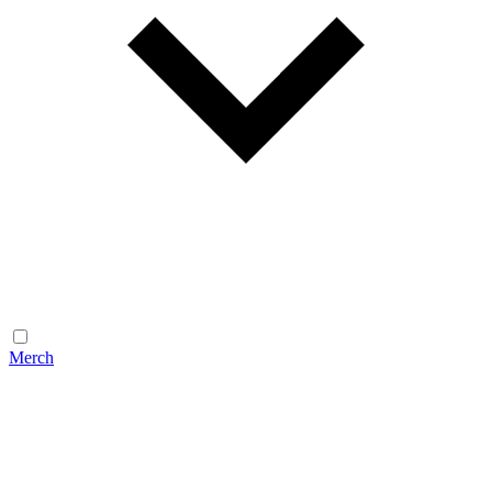
Merch