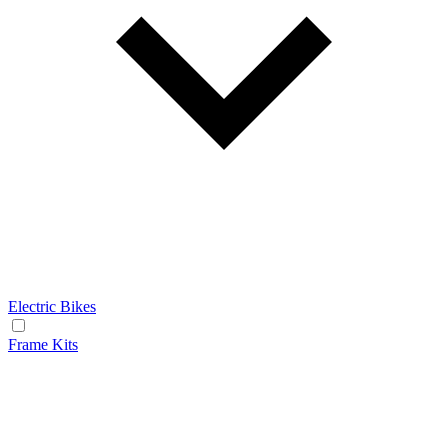
Electric Bikes
Frame Kits