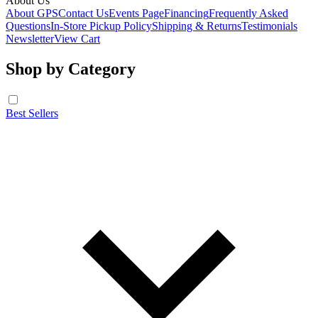
About Us
About GPS
Contact Us
Events Page
Financing
Frequently Asked
Questions
In-Store Pickup Policy
Shipping & Returns
Testimonials
Newsletter
View Cart
Shop by Category
Best Sellers