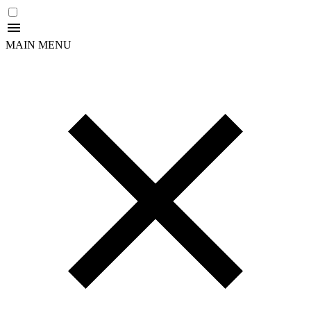
MAIN MENU