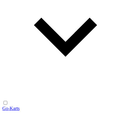
Go-Karts