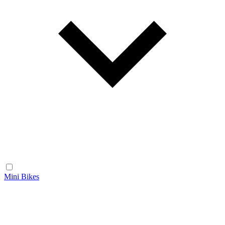
Mini Bikes