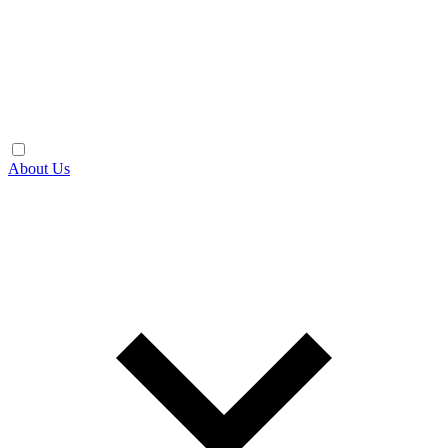
About Us