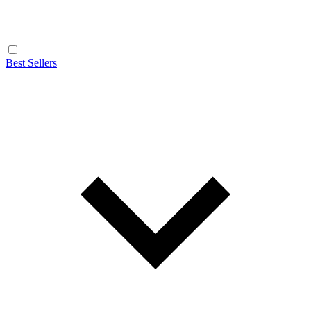
Best Sellers