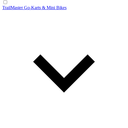
TrailMaster Go-Karts & Mini Bikes