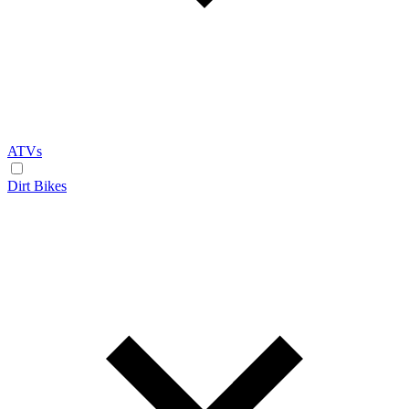
ATVs
Dirt Bikes