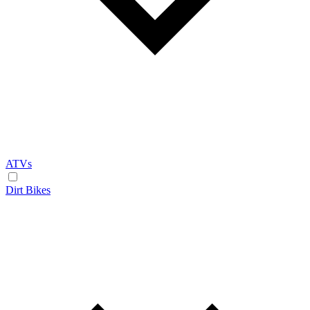
ATVs
Dirt Bikes