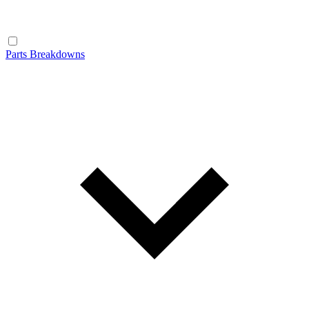
Parts Breakdowns