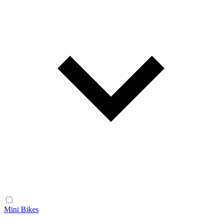
Mini Bikes