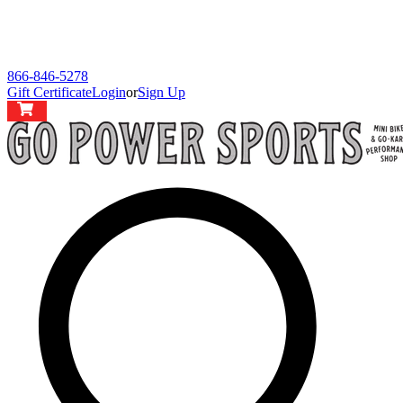
866-846-5278
Gift Certificate
Login
or
Sign Up