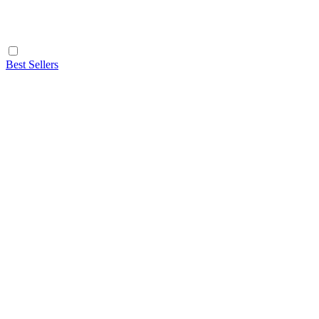
Best Sellers