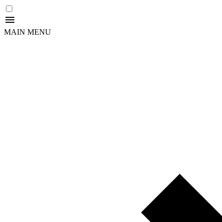
MAIN MENU