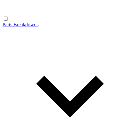
Parts Breakdowns