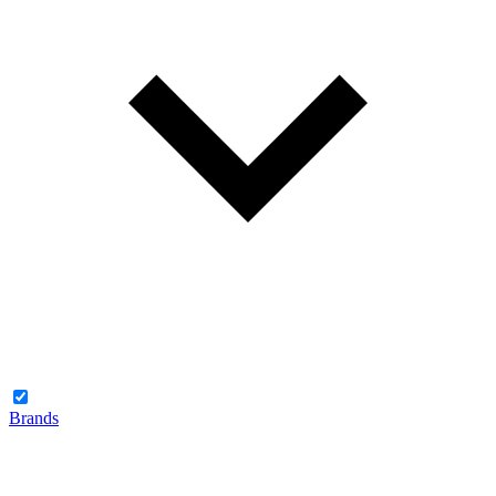
Brands