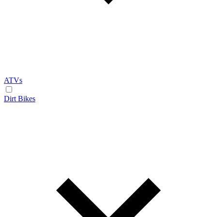
ATVs
Dirt Bikes