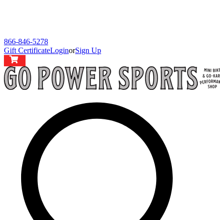
866-846-5278
Gift Certificate
Login
or
Sign Up