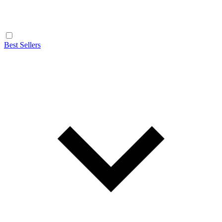
Best Sellers