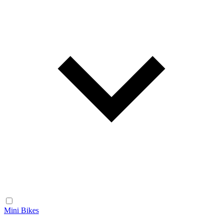
Mini Bikes