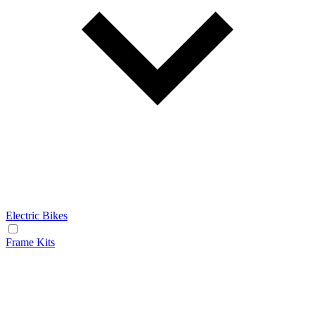
Electric Bikes
Frame Kits