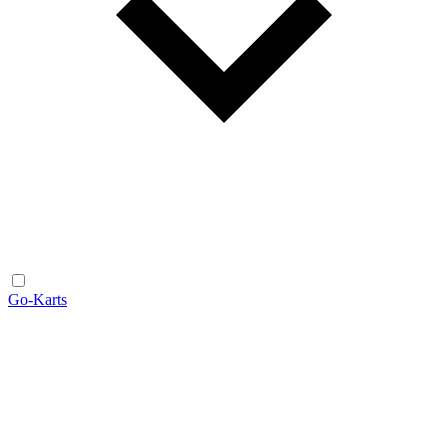
Go-Karts