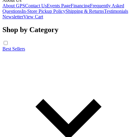
About Us
About GPS
Contact Us
Events Page
Financing
Frequently Asked
Questions
In-Store Pickup Policy
Shipping & Returns
Testimonials
Newsletter
View Cart
Shop by Category
Best Sellers