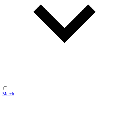
Merch