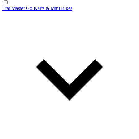
TrailMaster Go-Karts & Mini Bikes