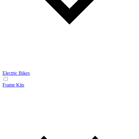
Electric Bikes
Frame Kits