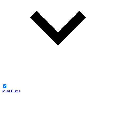
Mini Bikes