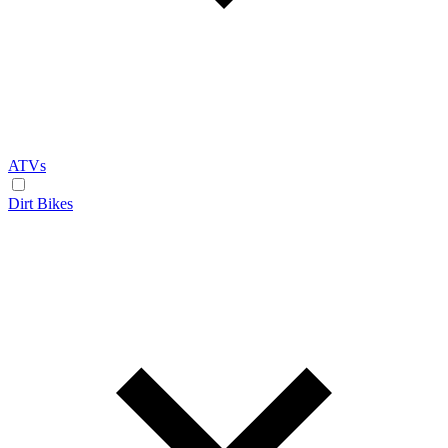
ATVs
Dirt Bikes