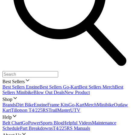
Best Sellers
Best Sellers Engine
Best Sellers Go-Kart
Best Sellers Merch
Best
Sellers Minibike
Blow Out Deals
New Product
Shop
Brands
Dirt Bike
Engine
Frame Kits
Go-Kart
Merch
Minibike
Outlaw
Kart
Tillotson T4/225RS
TrailMaster
UTV
Help
Belt Chart
GoPowerSports Blog
Helpful Videos
Maintenance
Schedule
Part Breakdowns
T4/225RS Manuals