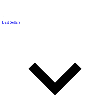
Best Sellers