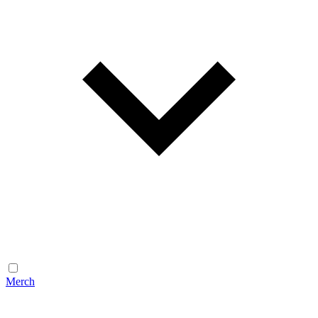
Merch