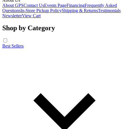
About Us
About GPS
Contact Us
Events Page
Financing
Frequently Asked
Questions
In-Store Pickup Policy
Shipping & Returns
Testimonials
Newsletter
View Cart
Shop by Category
Best Sellers