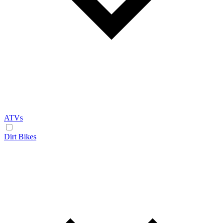
ATVs
Dirt Bikes