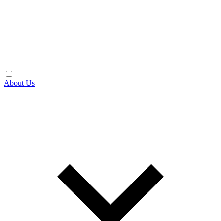
About Us