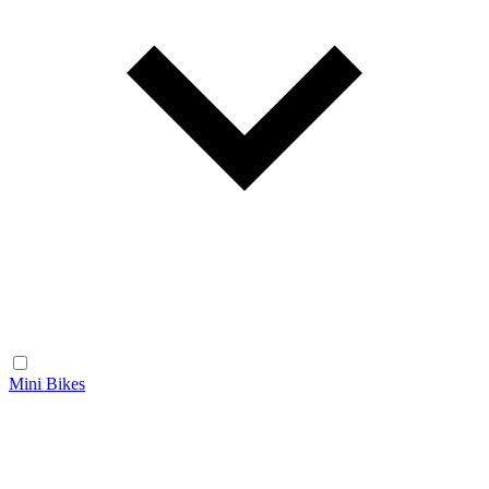
Mini Bikes