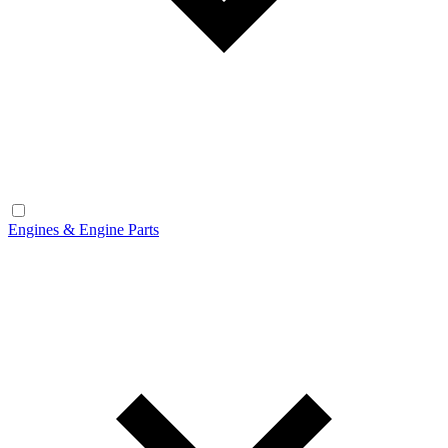
Engines & Engine Parts