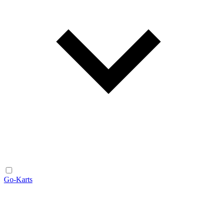
Go-Karts