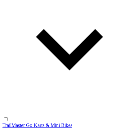
TrailMaster Go-Karts & Mini Bikes