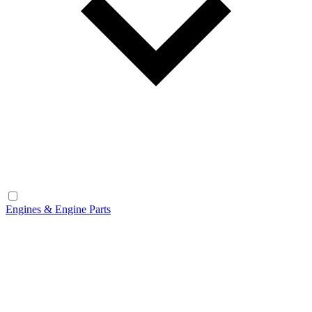
Engines & Engine Parts