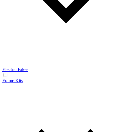
Electric Bikes
Frame Kits