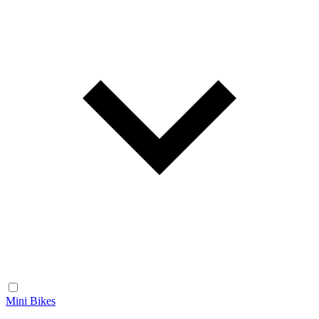
Mini Bikes