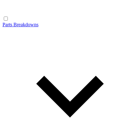
Parts Breakdowns