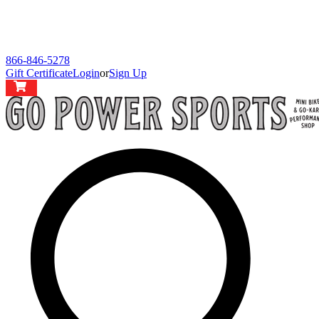
866-846-5278
Gift Certificate
Login
or
Sign Up