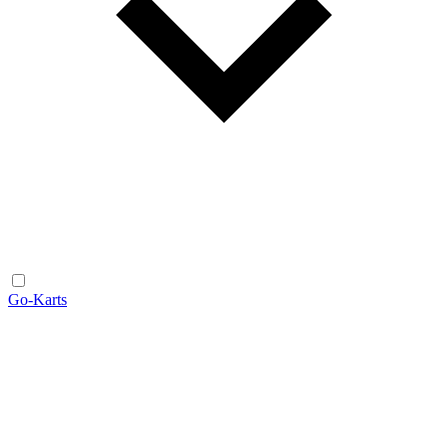
Go-Karts