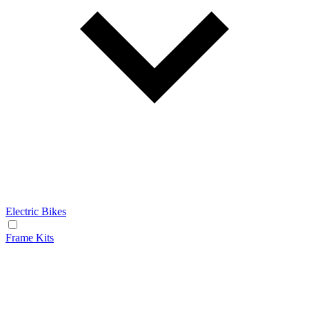
Electric Bikes
Frame Kits