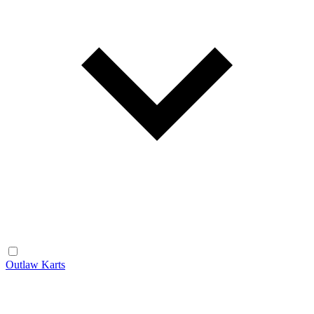
Outlaw Karts