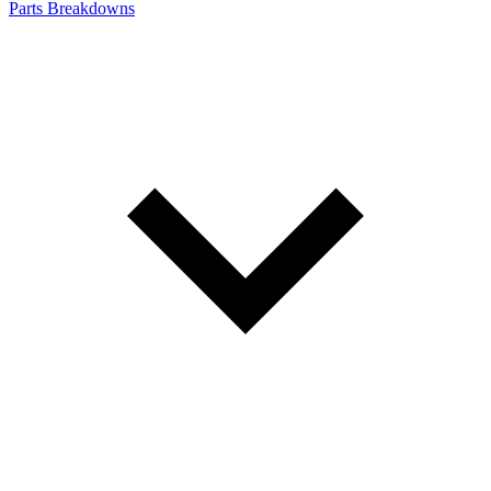
Parts Breakdowns