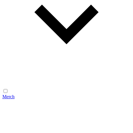
Merch