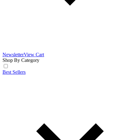
Newsletter
View Cart
Shop By Category
Best Sellers