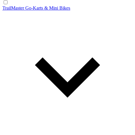
TrailMaster Go-Karts & Mini Bikes