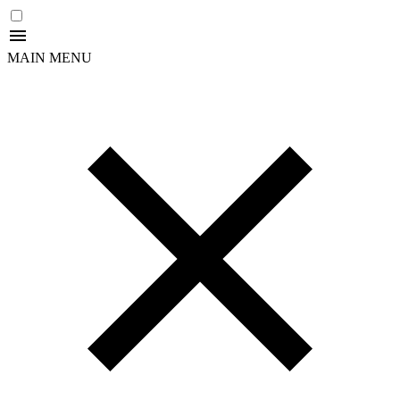
MAIN MENU