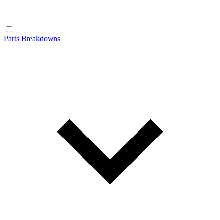
Parts Breakdowns