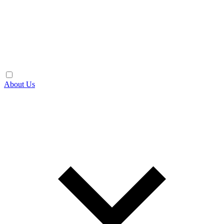
About Us