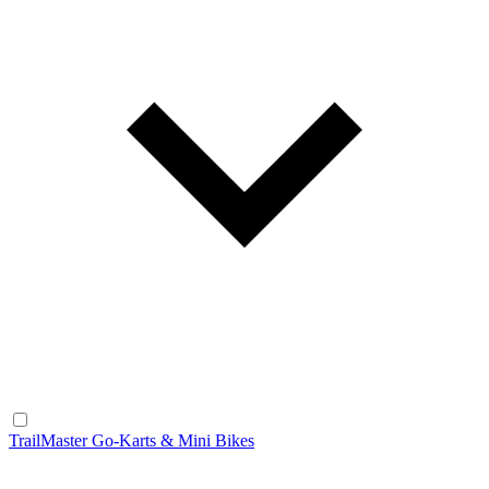
TrailMaster Go-Karts & Mini Bikes