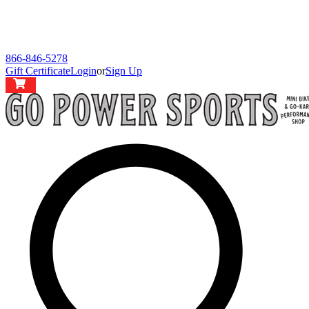
866-846-5278
Gift Certificate
Login
or
Sign Up