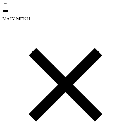
MAIN MENU