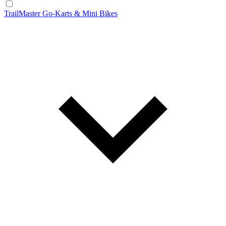
TrailMaster Go-Karts & Mini Bikes