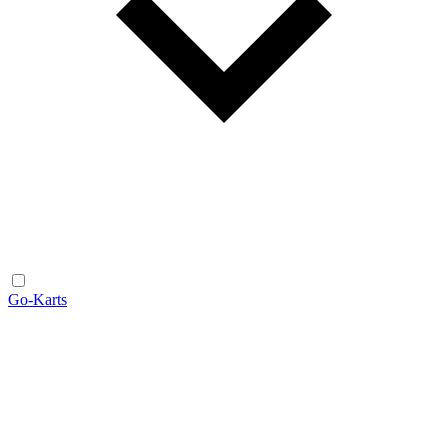
Go-Karts