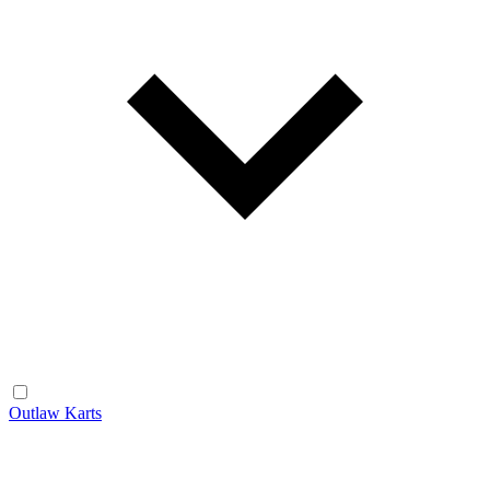
Outlaw Karts