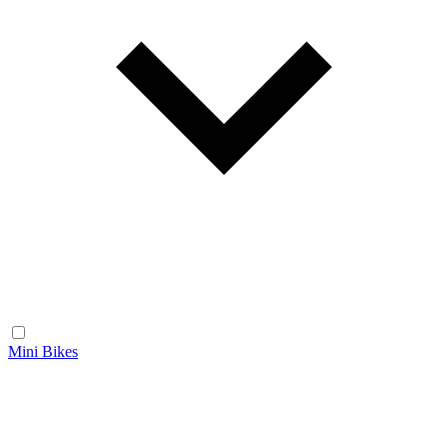
Mini Bikes