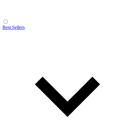
Best Sellers