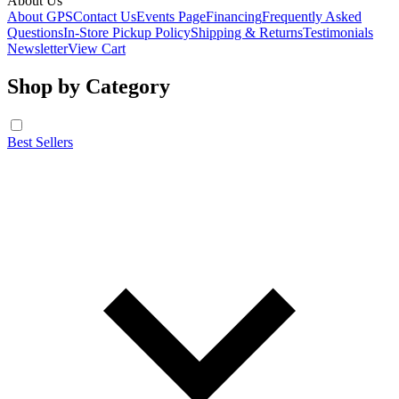
About Us
About GPS
Contact Us
Events Page
Financing
Frequently Asked
Questions
In-Store Pickup Policy
Shipping & Returns
Testimonials
Newsletter
View Cart
Shop by Category
Best Sellers