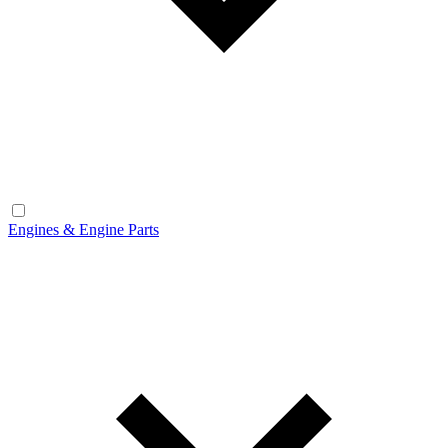
Engines & Engine Parts