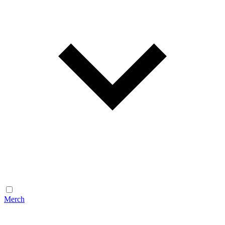
Merch