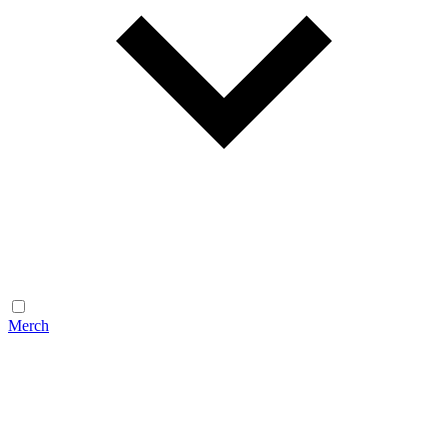
Merch