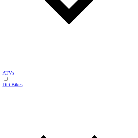
ATVs
Dirt Bikes