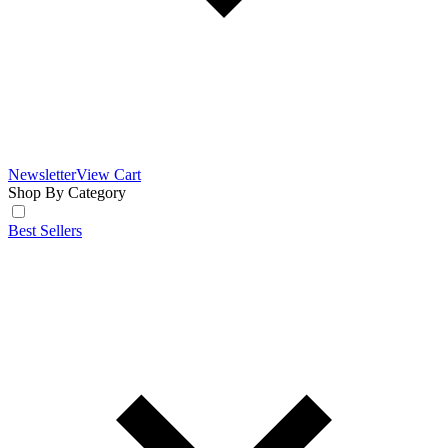
Newsletter
View Cart
Shop By Category
Best Sellers