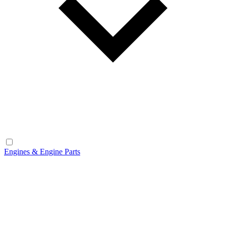
Engines & Engine Parts