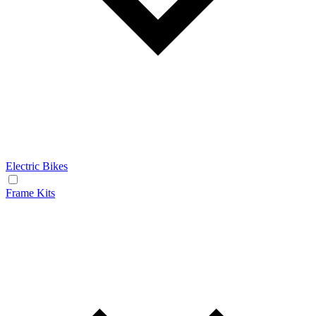
Electric Bikes
Frame Kits