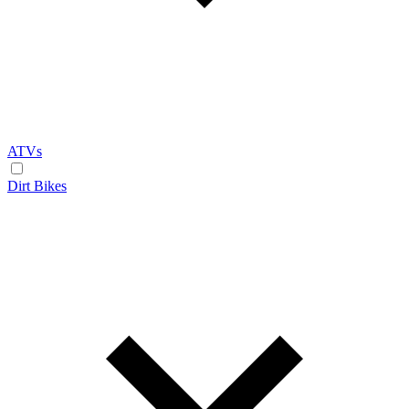
ATVs
Dirt Bikes