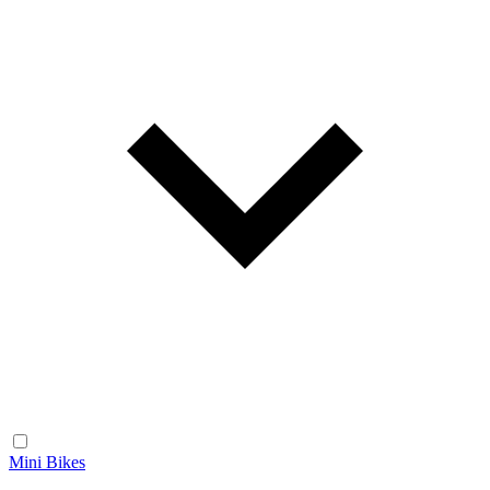
Mini Bikes