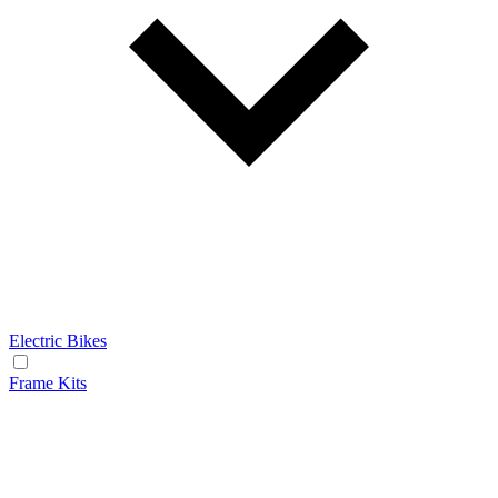
Electric Bikes
Frame Kits