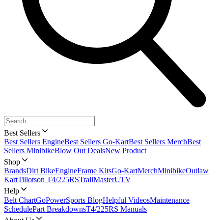
Best Sellers
Best Sellers Engine
Best Sellers Go-Kart
Best Sellers Merch
Best
Sellers Minibike
Blow Out Deals
New Product
Shop
Brands
Dirt Bike
Engine
Frame Kits
Go-Kart
Merch
Minibike
Outlaw
Kart
Tillotson T4/225RS
TrailMaster
UTV
Help
Belt Chart
GoPowerSports Blog
Helpful Videos
Maintenance
Schedule
Part Breakdowns
T4/225RS Manuals