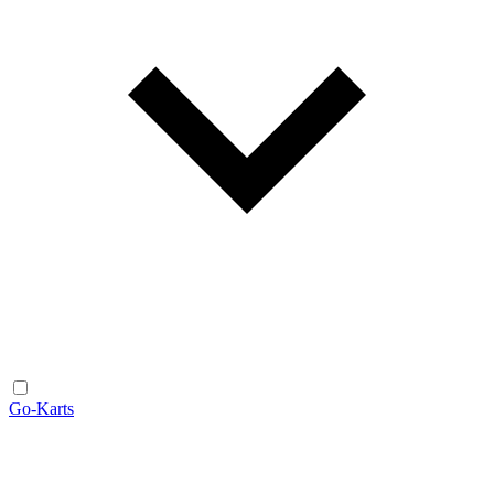
Go-Karts