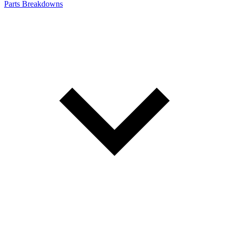
Parts Breakdowns