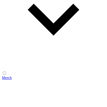
Merch