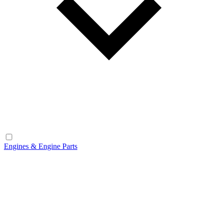
Engines & Engine Parts