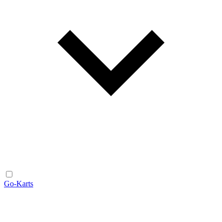
Go-Karts