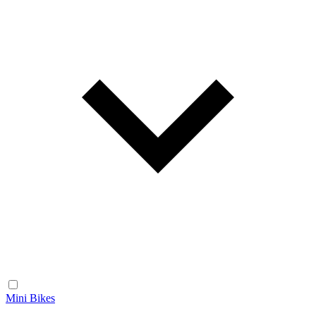
Mini Bikes