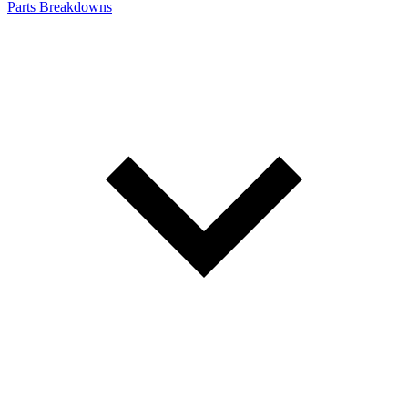
Parts Breakdowns