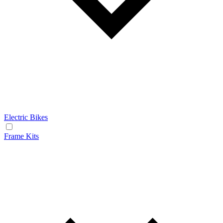
Electric Bikes
Frame Kits