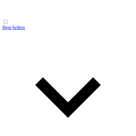
Best Sellers