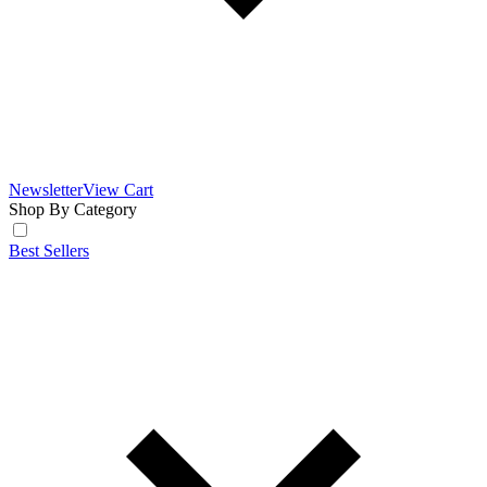
Newsletter
View Cart
Shop By Category
Best Sellers