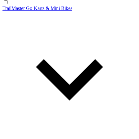
TrailMaster Go-Karts & Mini Bikes