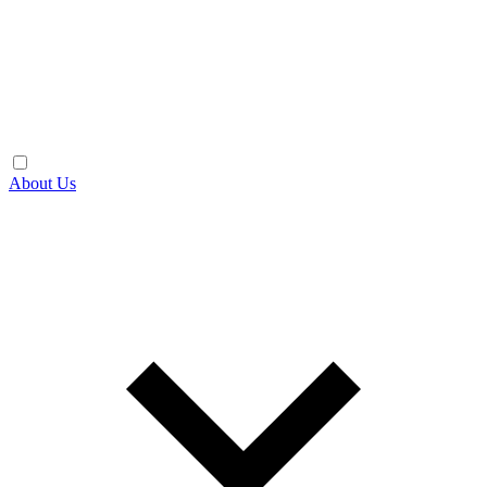
About Us