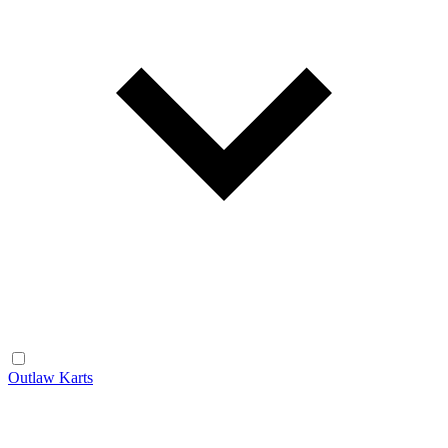
Outlaw Karts