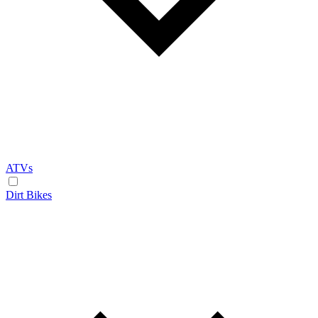
ATVs
Dirt Bikes