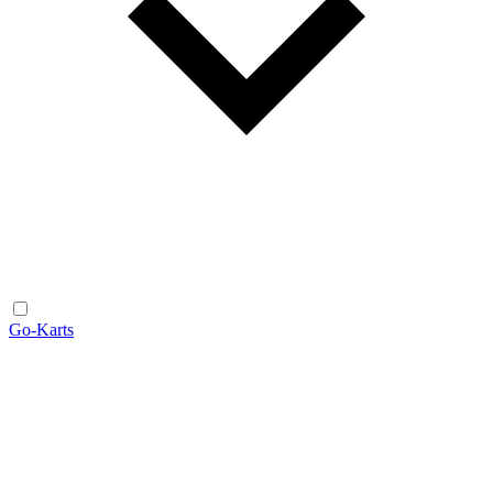
Go-Karts