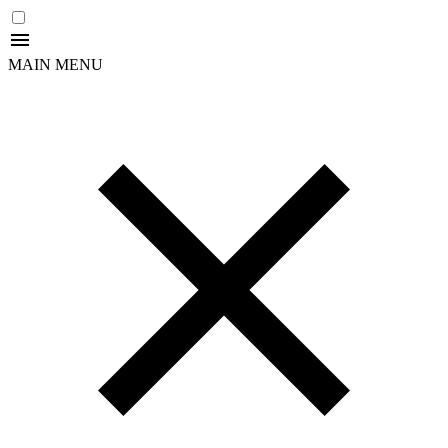
MAIN MENU