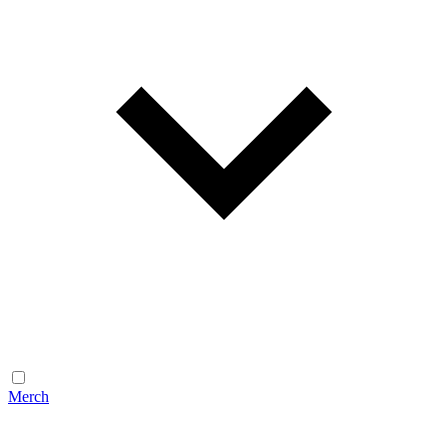
Merch