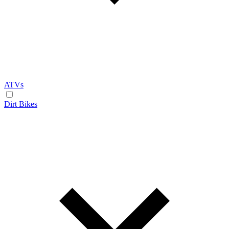
ATVs
Dirt Bikes