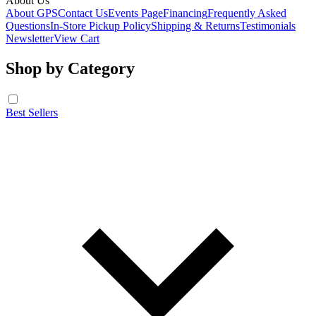
About Us
About GPS
Contact Us
Events Page
Financing
Frequently Asked
Questions
In-Store Pickup Policy
Shipping & Returns
Testimonials
Newsletter
View Cart
Shop by Category
Best Sellers