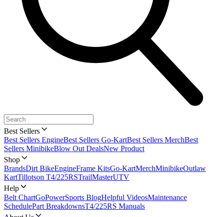
Best Sellers
Best Sellers Engine
Best Sellers Go-Kart
Best Sellers Merch
Best
Sellers Minibike
Blow Out Deals
New Product
Shop
Brands
Dirt Bike
Engine
Frame Kits
Go-Kart
Merch
Minibike
Outlaw
Kart
Tillotson T4/225RS
TrailMaster
UTV
Help
Belt Chart
GoPowerSports Blog
Helpful Videos
Maintenance
Schedule
Part Breakdowns
T4/225RS Manuals