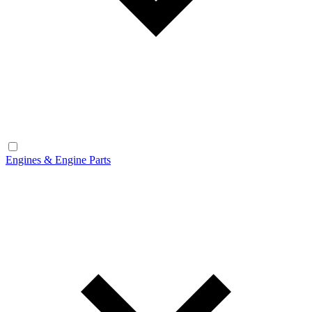
Engines & Engine Parts