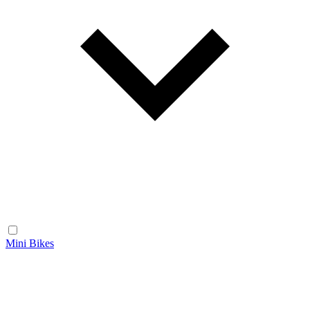
Mini Bikes