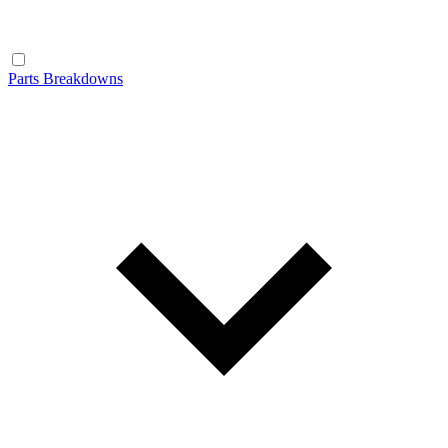
Parts Breakdowns