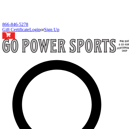
866-846-5278
Gift Certificate
Login
or
Sign Up