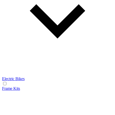
Electric Bikes
Frame Kits