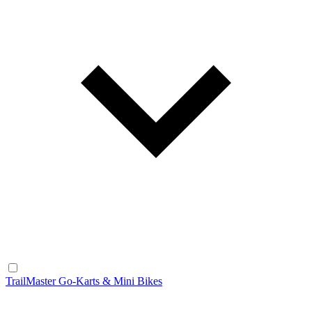
TrailMaster Go-Karts & Mini Bikes