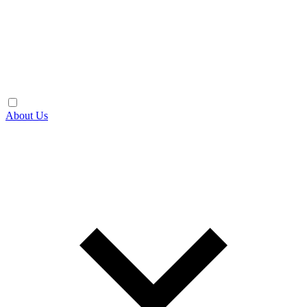
About Us