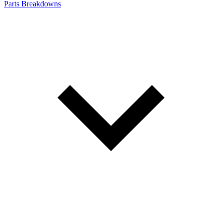
Parts Breakdowns