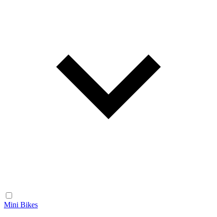
Mini Bikes