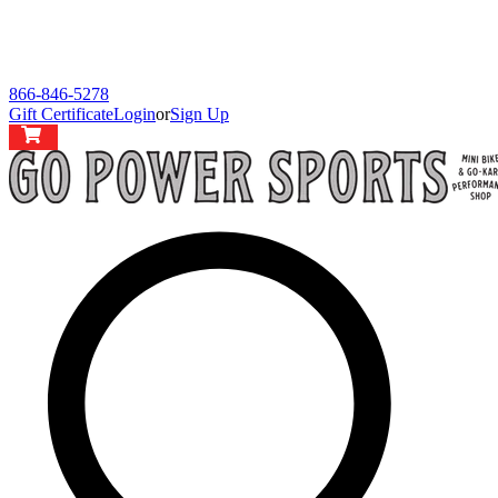
866-846-5278
Gift Certificate
Login
or
Sign Up