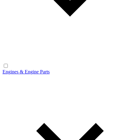
Engines & Engine Parts