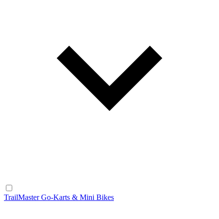
TrailMaster Go-Karts & Mini Bikes