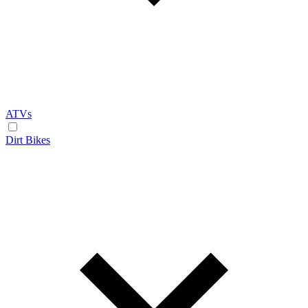
ATVs
Dirt Bikes