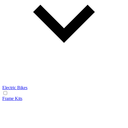
Electric Bikes
Frame Kits