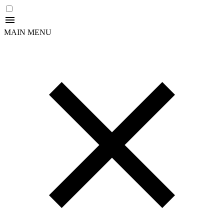
MAIN MENU