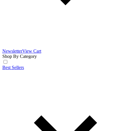
Newsletter
View Cart
Shop By Category
Best Sellers