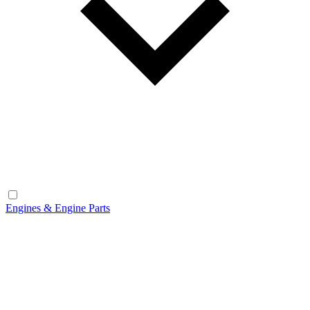
Engines & Engine Parts