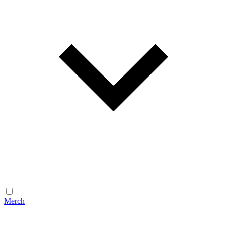
Merch