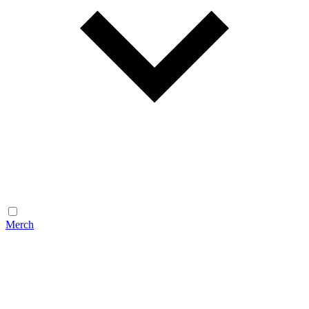
Merch