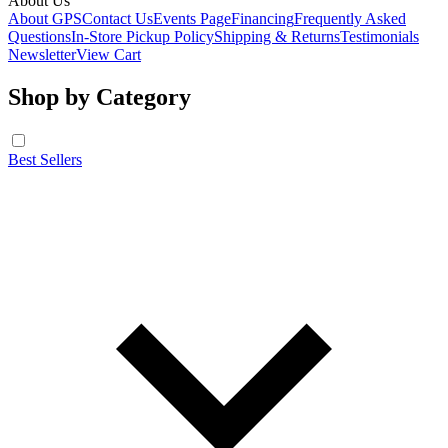
About Us
About GPS
Contact Us
Events Page
Financing
Frequently Asked
Questions
In-Store Pickup Policy
Shipping & Returns
Testimonials
Newsletter
View Cart
Shop by Category
Best Sellers