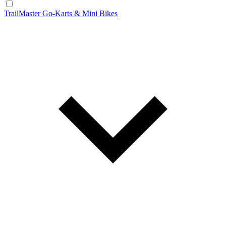
TrailMaster Go-Karts & Mini Bikes