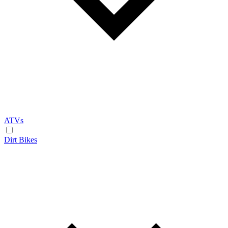
ATVs
Dirt Bikes