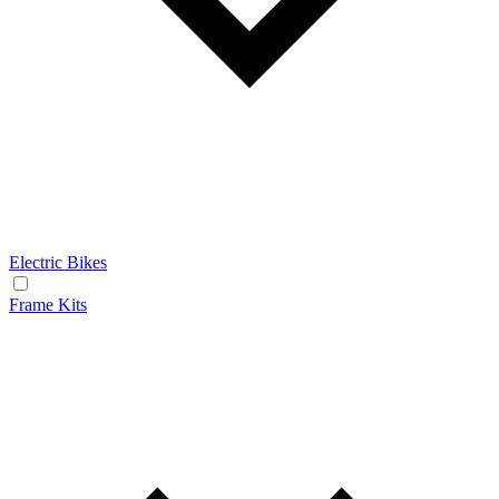
Electric Bikes
Frame Kits