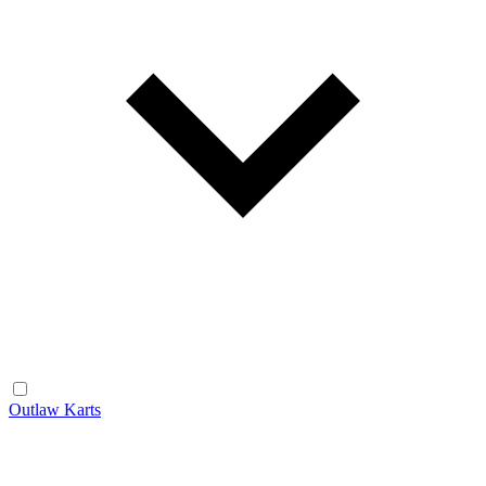
Outlaw Karts