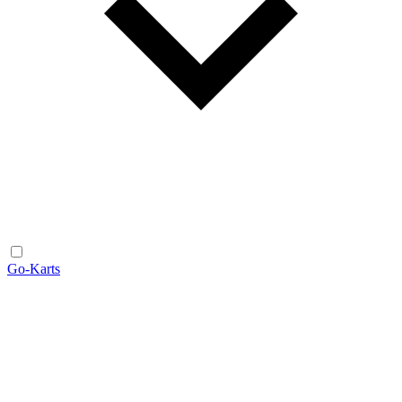
Go-Karts