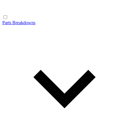
Parts Breakdowns