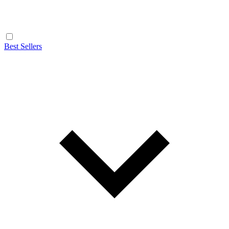
Best Sellers