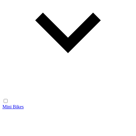
Mini Bikes