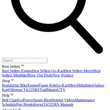
Best Sellers
Best Sellers Engine
Best Sellers Go-Kart
Best Sellers Merch
Best
Sellers Minibike
Blow Out Deals
New Product
Shop
Brands
Dirt Bike
Engine
Frame Kits
Go-Kart
Merch
Minibike
Outlaw
Kart
Tillotson T4/225RS
TrailMaster
UTV
Help
Belt Chart
GoPowerSports Blog
Helpful Videos
Maintenance
Schedule
Part Breakdowns
T4/225RS Manuals