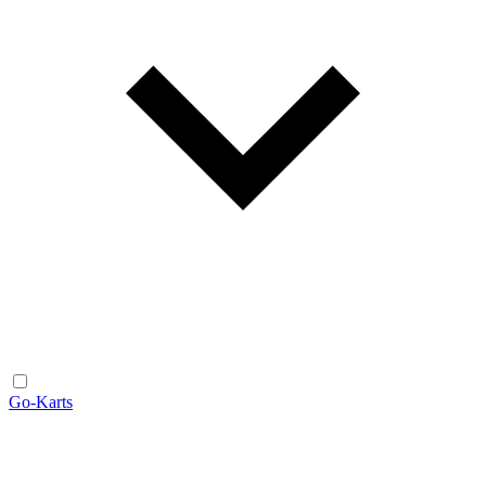
Go-Karts