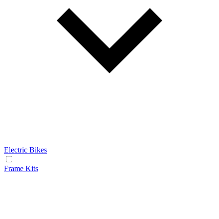
Electric Bikes
Frame Kits