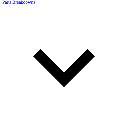
Parts Breakdowns