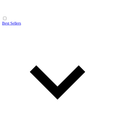
Best Sellers