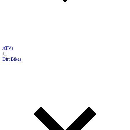
ATVs
Dirt Bikes