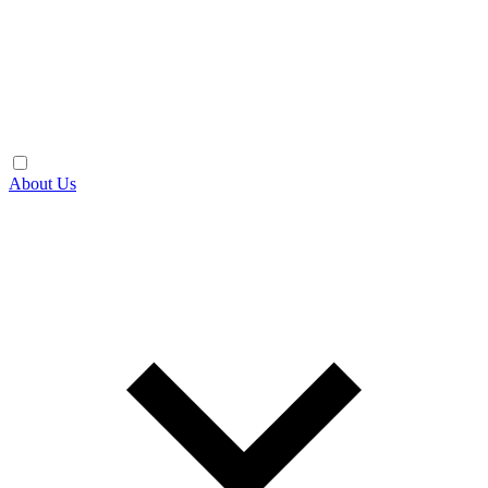
About Us