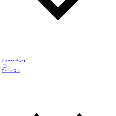
Electric Bikes
Frame Kits