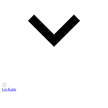
Go-Karts