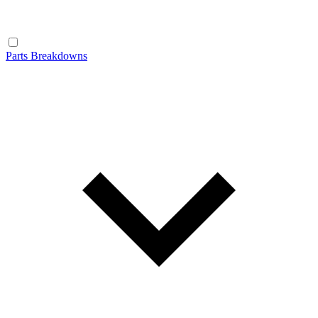
Parts Breakdowns