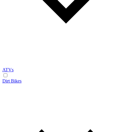
ATVs
Dirt Bikes