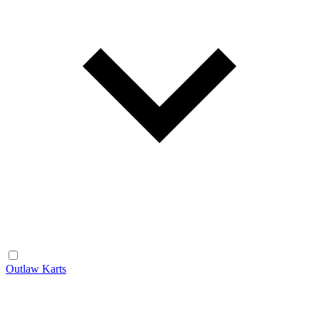
Outlaw Karts