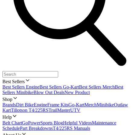
Best Sellers
Best Sellers Engine
Best Sellers Go-Kart
Best Sellers Merch
Best
Sellers Minibike
Blow Out Deals
New Product
Shop
Brands
Dirt Bike
Engine
Frame Kits
Go-Kart
Merch
Minibike
Outlaw
Kart
Tillotson T4/225RS
TrailMaster
UTV
Help
Belt Chart
GoPowerSports Blog
Helpful Videos
Maintenance
Schedule
Part Breakdowns
T4/225RS Manuals