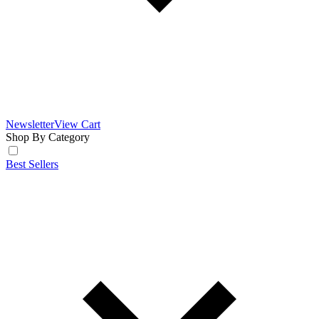
Newsletter
View Cart
Shop By Category
Best Sellers