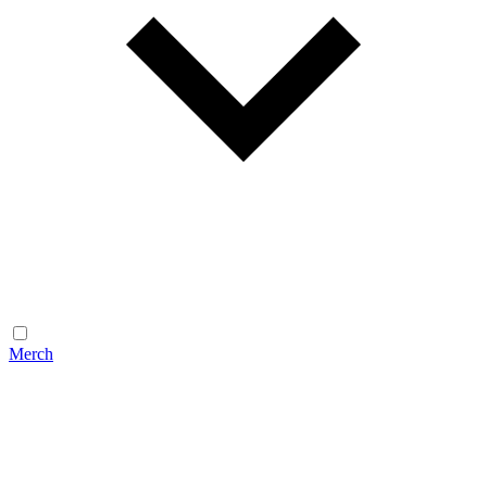
Merch