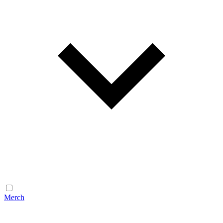
Merch