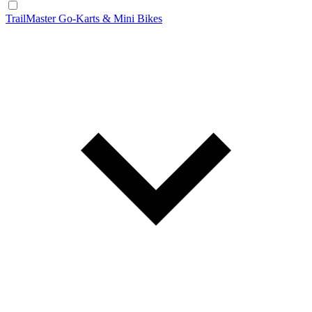
TrailMaster Go-Karts & Mini Bikes