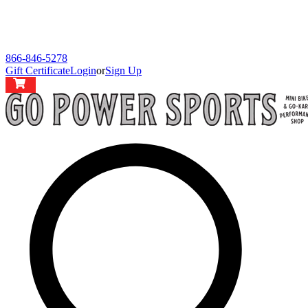
866-846-5278
Gift Certificate
Login
or
Sign Up