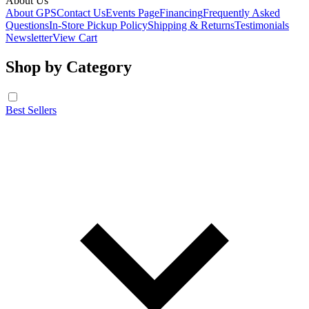
About Us
About GPS
Contact Us
Events Page
Financing
Frequently Asked
Questions
In-Store Pickup Policy
Shipping & Returns
Testimonials
Newsletter
View Cart
Shop by Category
Best Sellers