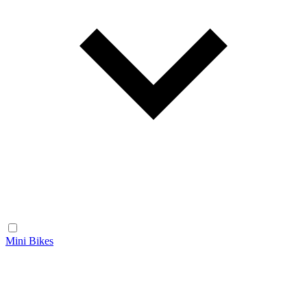
Mini Bikes