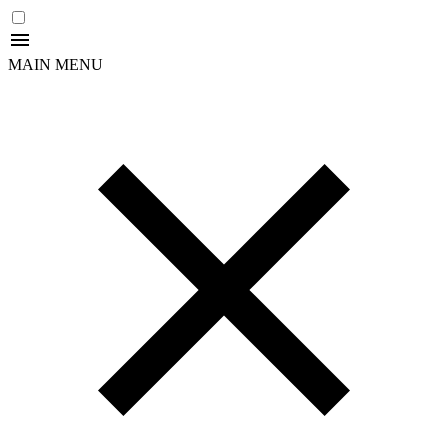
MAIN MENU