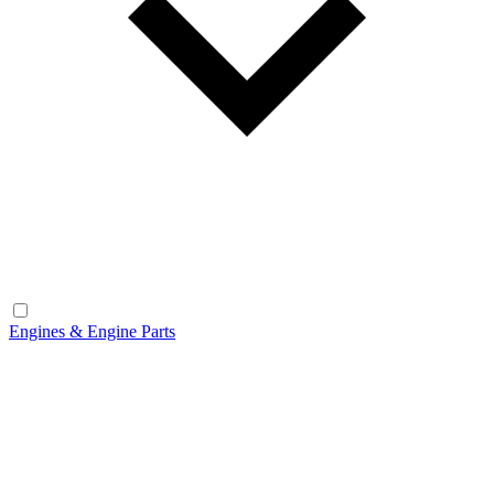
Engines & Engine Parts