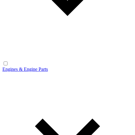
Engines & Engine Parts