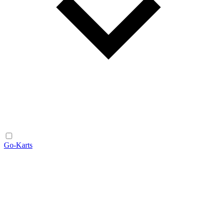
Go-Karts