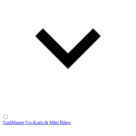
TrailMaster Go-Karts & Mini Bikes