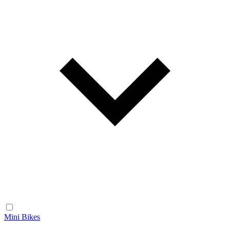
Mini Bikes