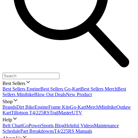
Best Sellers
Best Sellers Engine
Best Sellers Go-Kart
Best Sellers Merch
Best
Sellers Minibike
Blow Out Deals
New Product
Shop
Brands
Dirt Bike
Engine
Frame Kits
Go-Kart
Merch
Minibike
Outlaw
Kart
Tillotson T4/225RS
TrailMaster
UTV
Help
Belt Chart
GoPowerSports Blog
Helpful Videos
Maintenance
Schedule
Part Breakdowns
T4/225RS Manuals