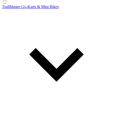
TrailMaster Go-Karts & Mini Bikes