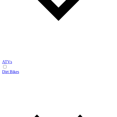
ATVs
Dirt Bikes