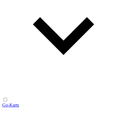
Go-Karts