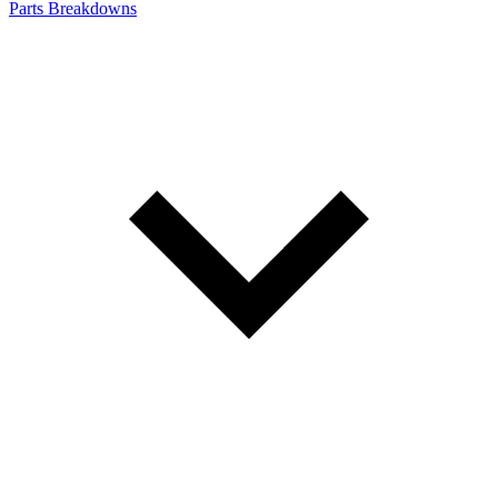
Parts Breakdowns