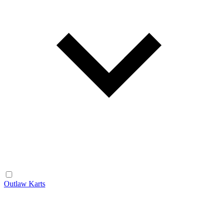
Outlaw Karts