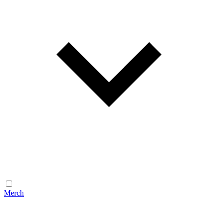
Merch