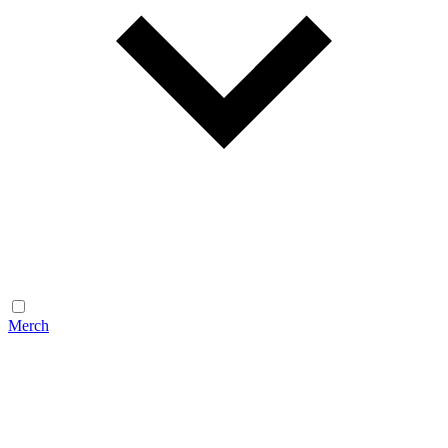
Merch