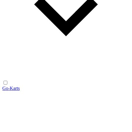
Go-Karts