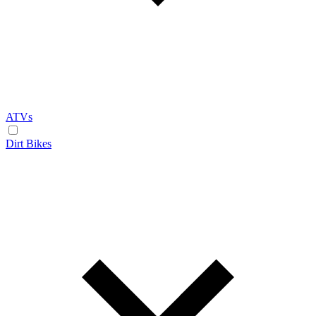
ATVs
Dirt Bikes