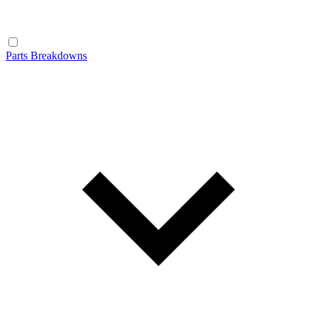
Parts Breakdowns