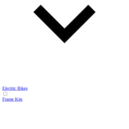
Electric Bikes
Frame Kits