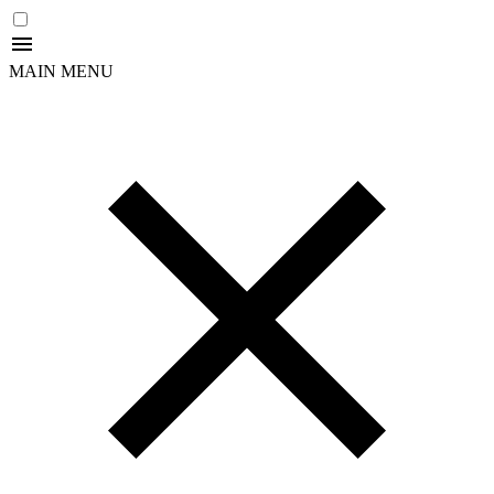
MAIN MENU