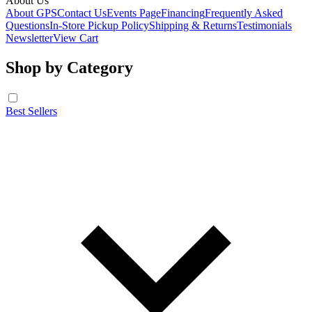
About Us
About GPS
Contact Us
Events Page
Financing
Frequently Asked
Questions
In-Store Pickup Policy
Shipping & Returns
Testimonials
Newsletter
View Cart
Shop by Category
Best Sellers