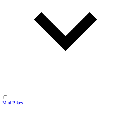
Mini Bikes