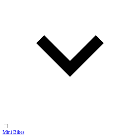
Mini Bikes