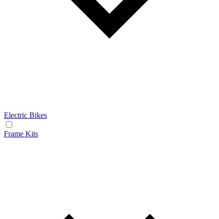
Electric Bikes
Frame Kits