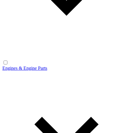
Engines & Engine Parts