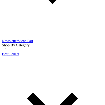
Newsletter
View Cart
Shop By Category
Best Sellers