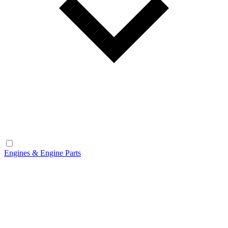
Engines & Engine Parts