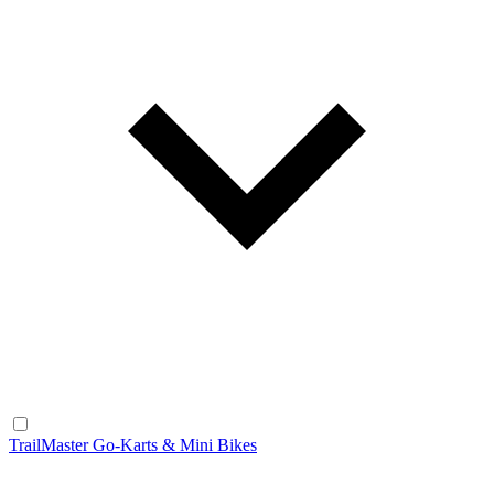
TrailMaster Go-Karts & Mini Bikes