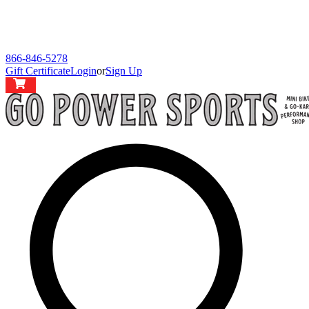
866-846-5278
Gift Certificate
Login
or
Sign Up