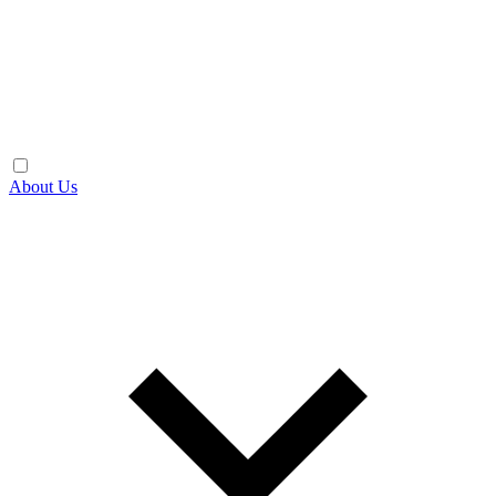
About Us