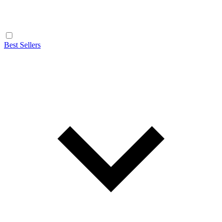
Best Sellers