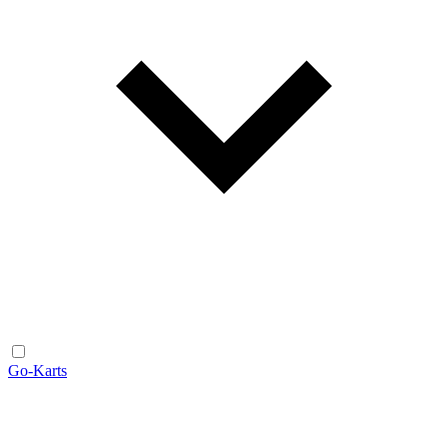
Go-Karts