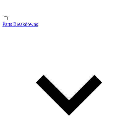
Parts Breakdowns