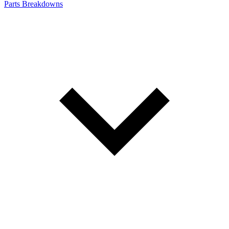
Parts Breakdowns