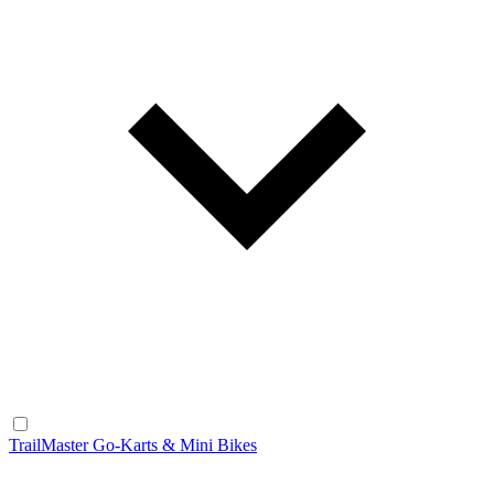
TrailMaster Go-Karts & Mini Bikes