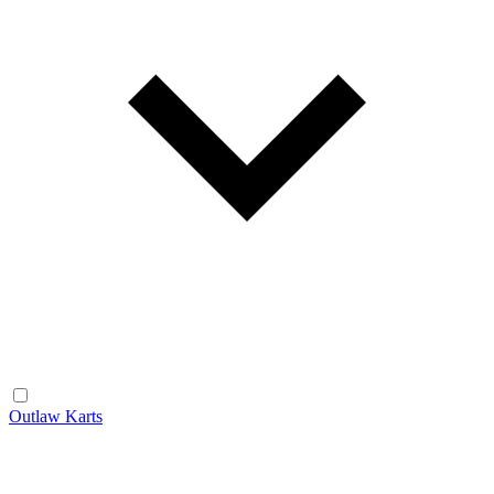
Outlaw Karts