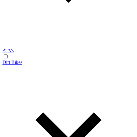
ATVs
Dirt Bikes