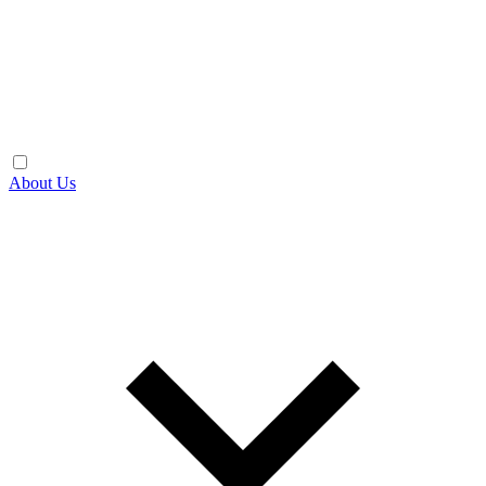
About Us