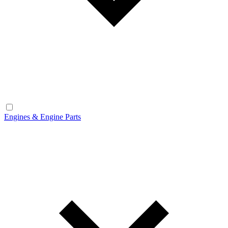
Engines & Engine Parts