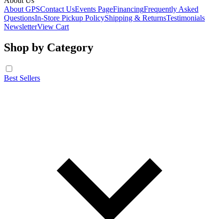
About Us
About GPS
Contact Us
Events Page
Financing
Frequently Asked
Questions
In-Store Pickup Policy
Shipping & Returns
Testimonials
Newsletter
View Cart
Shop by Category
Best Sellers