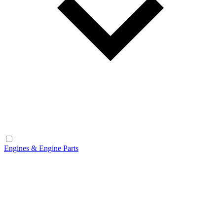
Engines & Engine Parts