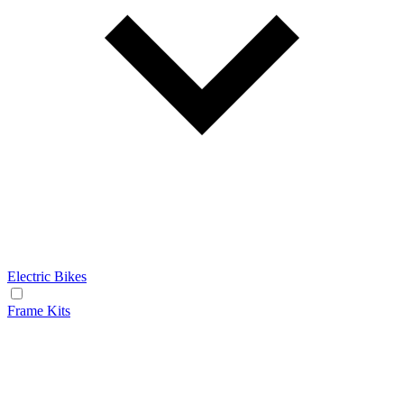
Electric Bikes
Frame Kits