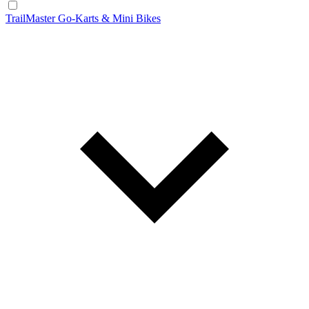
TrailMaster Go-Karts & Mini Bikes