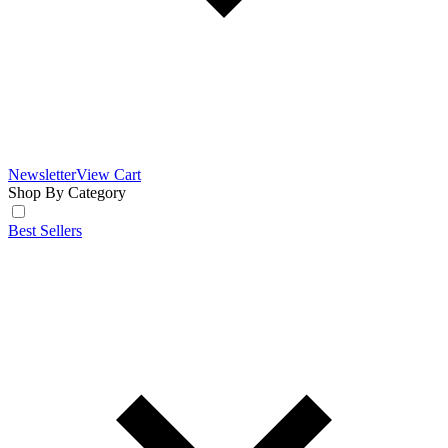
Newsletter
View Cart
Shop By Category
Best Sellers