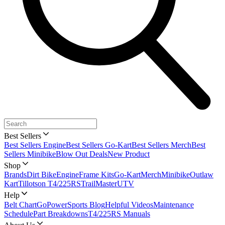
Best Sellers
Best Sellers Engine
Best Sellers Go-Kart
Best Sellers Merch
Best
Sellers Minibike
Blow Out Deals
New Product
Shop
Brands
Dirt Bike
Engine
Frame Kits
Go-Kart
Merch
Minibike
Outlaw
Kart
Tillotson T4/225RS
TrailMaster
UTV
Help
Belt Chart
GoPowerSports Blog
Helpful Videos
Maintenance
Schedule
Part Breakdowns
T4/225RS Manuals