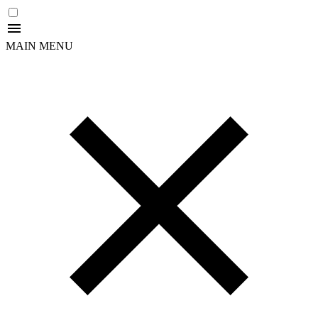
MAIN MENU