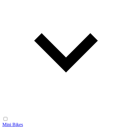
Mini Bikes