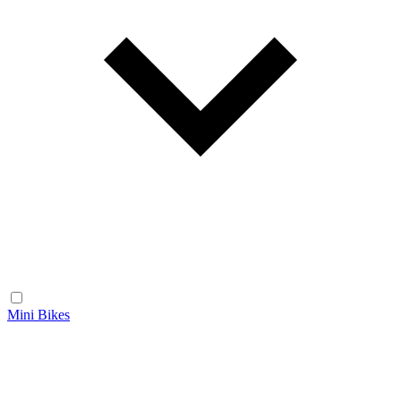
Mini Bikes