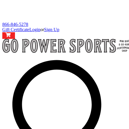
866-846-5278
Gift Certificate
Login
or
Sign Up