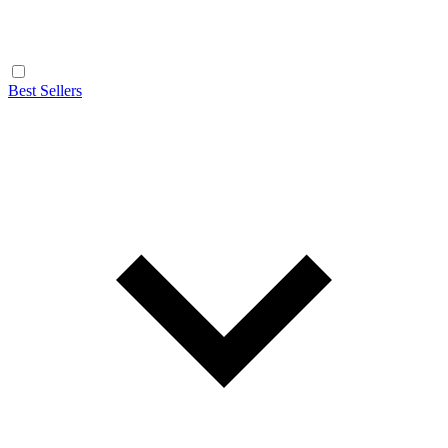
Best Sellers