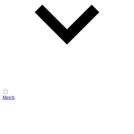
Merch