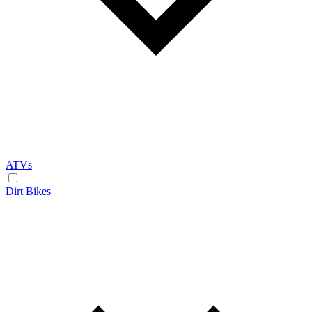
ATVs
Dirt Bikes