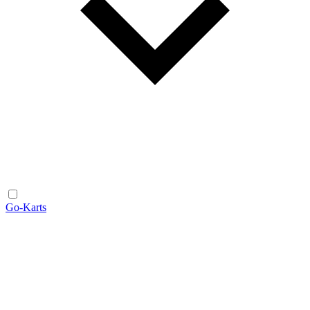
Go-Karts