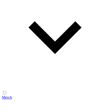
Merch