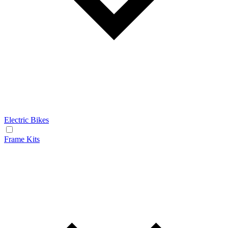
Electric Bikes
Frame Kits